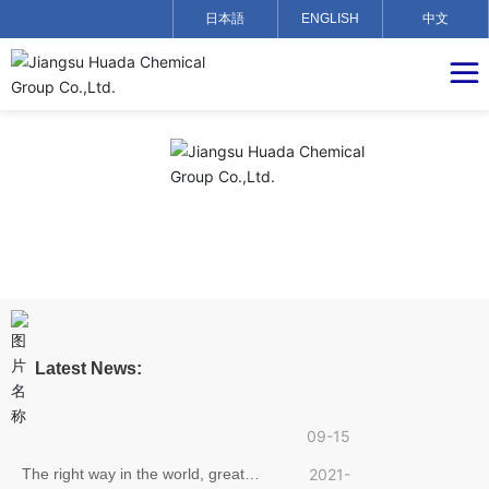
日本語
ENGLISH
中文
Jiangsu Huada Chemical Group
2021-
official website is about to go online,
09-15
Latest News:
welcome to visit!
Craftsmanship and Quality, Pursuing
2021-
Dreams——Hu Yadong, an employee
09-15
of Jiangsu Huada Chemical Group,
The right way in the world, great
2021-