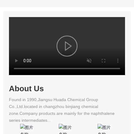
achieved excellent results in the
beauty and good virtue
09-15
National Wheelchair Road Race
Changzhou Huadaming Chemical
2021-
Co.,Ltd Got PCF Certification Of
09-15
Antioxidant PANA
About Us
Found in 1990,Jiangsu Huada Chemical Group
Co.,Ltd.located in changzhou binjiang chemical
zone.Company products are mainly for the naphthalene
series intermediates...