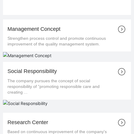
Management Concept
Strengthen process control and promote continuous
improvement of the quality management system.
Social Responsibility
The company pursues the concept of social
responsibility of “promoting responsible care and
creating ...
Research Center
Based on continuous improvement of the company's