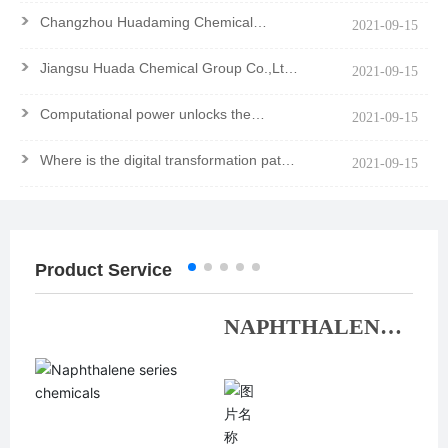
>
Changzhou Huadaming Chemical
2021-09-15
Co.,Ltd Got PCF Certification Of
Antioxidant PANA
>
Jiangsu Huada Chemical Group Co.,Ltd.
2021-09-15
won the Major Contribution Award
>
Computational power unlocks the
2021-09-15
mystery of the molecule
>
Where is the digital transformation path
2021-09-15
of chemical enterprises?
Product Service
NAPHTHALENE
SERIES
CHEMICALS