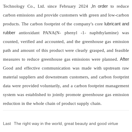
,In order
Technology Co., Ltd. since February 2024
to reduce
carbon emissions and provide customers with green and low-carbon
lubricant and
products. The carbon footprint of the company's core
rubber
antioxidant PANA(N- phenyl -1- naphthylamine) was
counted, verified and accounted, and the greenhouse gas emission
path and amount of this product were clearly grasped, and feasible
After
measures to reduce greenhouse gas emissions were planned.
Good and effective communication was made with upstream raw
material suppliers and downstream customers, and carbon footprint
data were provided voluntarily, and a carbon footprint management
system was established to jointly promote greenhouse gas emission
reduction in the whole chain of product supply chain.
Last
The right way in the world, great beauty and good virtue