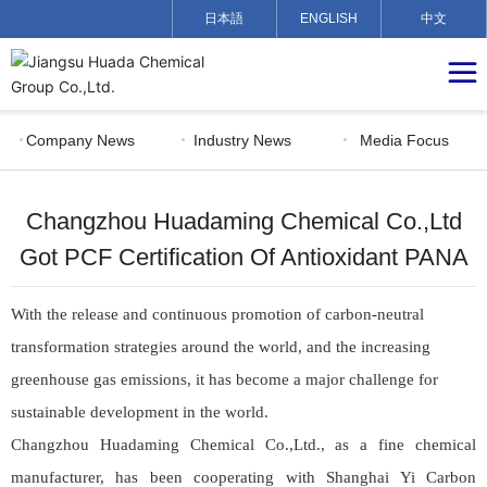
日本語
ENGLISH
中文
Company News
Industry News
Media Focus
Changzhou Huadaming Chemical Co.,Ltd
Got PCF Certification Of Antioxidant PANA
With
the release and continuous promotion of carbon-neutral
transformation strategies around the world, and the increasing
greenhouse gas emissions, it has become a major challenge for
sustainable development in the world.
Changzhou Huadaming Chemical Co.,Ltd., as a fine chemical
manufacturer, has been cooperating with Shanghai Yi Carbon