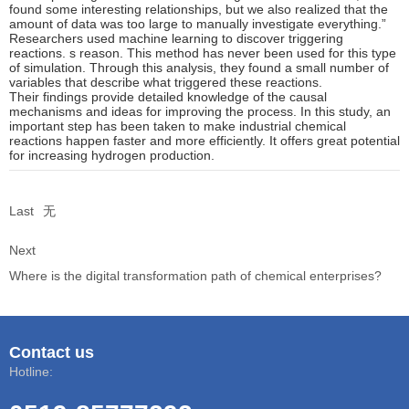
found some interesting relationships, but we also realized that the
amount of data was too large to manually investigate everything.”
Researchers used machine learning to discover triggering
reactions. s reason. This method has never been used for this type
of simulation. Through this analysis, they found a small number of
variables that describe what triggered these reactions.
Their findings provide detailed knowledge of the causal
mechanisms and ideas for improving the process. In this study, an
important step has been taken to make industrial chemical
reactions happen faster and more efficiently. It offers great potential
for increasing hydrogen production.
Last
无
Next
Where is the digital transformation path of chemical enterprises?
Contact us
Hotline: