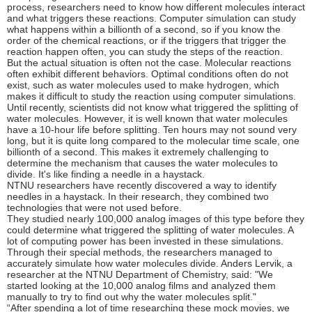
process, researchers need to know how different molecules interact
and what triggers these reactions. Computer simulation can study
what happens within a billionth of a second, so if you know the
order of the chemical reactions, or if the triggers that trigger the
reaction happen often, you can study the steps of the reaction.
But the actual situation is often not the case. Molecular reactions
often exhibit different behaviors. Optimal conditions often do not
exist, such as water molecules used to make hydrogen, which
makes it difficult to study the reaction using computer simulations.
Until recently, scientists did not know what triggered the splitting of
water molecules. However, it is well known that water molecules
have a 10-hour life before splitting. Ten hours may not sound very
long, but it is quite long compared to the molecular time scale, one
billionth of a second. This makes it extremely challenging to
determine the mechanism that causes the water molecules to
divide. It's like finding a needle in a haystack.
NTNU researchers have recently discovered a way to identify
needles in a haystack. In their research, they combined two
technologies that were not used before.
They studied nearly 100,000 analog images of this type before they
could determine what triggered the splitting of water molecules. A
lot of computing power has been invested in these simulations.
Through their special methods, the researchers managed to
accurately simulate how water molecules divide. Anders Lervik, a
researcher at the NTNU Department of Chemistry, said: "We
started looking at the 10,000 analog films and analyzed them
manually to try to find out why the water molecules split."
“After spending a lot of time researching these mock movies, we