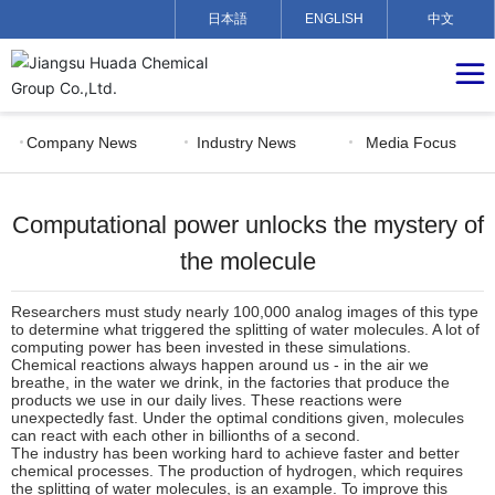
日本語
ENGLISH
中文
Company News
Industry News
Media Focus
Computational power unlocks the mystery of
the molecule
Researchers must study nearly 100,000 analog images of this type
to determine what triggered the splitting of water molecules. A lot of
computing power has been invested in these simulations.
Chemical reactions always happen around us - in the air we
breathe, in the water we drink, in the factories that produce the
products we use in our daily lives. These reactions were
unexpectedly fast. Under the optimal conditions given, molecules
can react with each other in billionths of a second.
The industry has been working hard to achieve faster and better
chemical processes. The production of hydrogen, which requires
the splitting of water molecules, is an example. To improve this