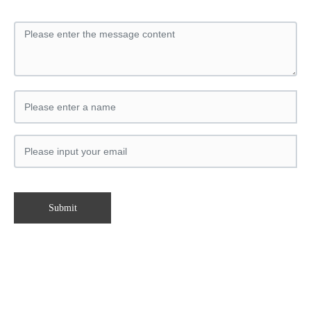
Submit