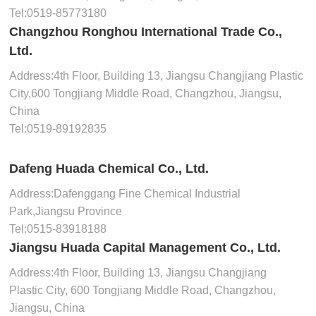
Tel:
0519-85773180
Changzhou Ronghou International Trade Co.,
Ltd.
Address:4th Floor, Building 13, Jiangsu Changjiang Plastic
City,600 Tongjiang Middle Road, Changzhou, Jiangsu,
China
Tel:
0519-89192835
Dafeng Huada Chemical Co., Ltd.
Address:Dafenggang Fine Chemical Industrial
Park,Jiangsu Province
Tel:
0515-83918188
Jiangsu Huada Capital Management Co., Ltd.
Address:4th Floor, Building 13, Jiangsu Changjiang
Plastic City, 600 Tongjiang Middle Road, Changzhou,
Jiangsu, China