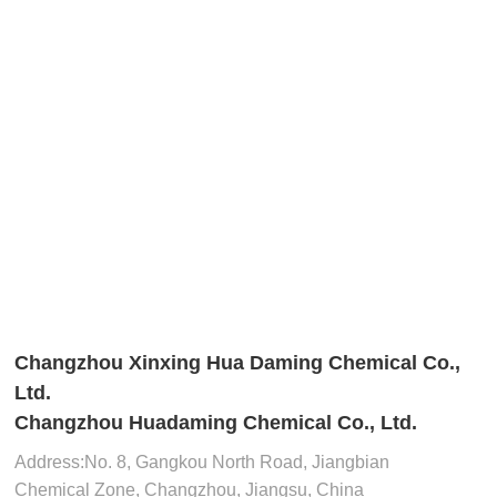
Changzhou Xinxing Hua Daming Chemical Co.,
Ltd.
Changzhou Huadaming Chemical Co., Ltd.
Address:​No. 8, Gangkou North Road, Jiangbian
Chemical Zone, Changzhou, Jiangsu, China