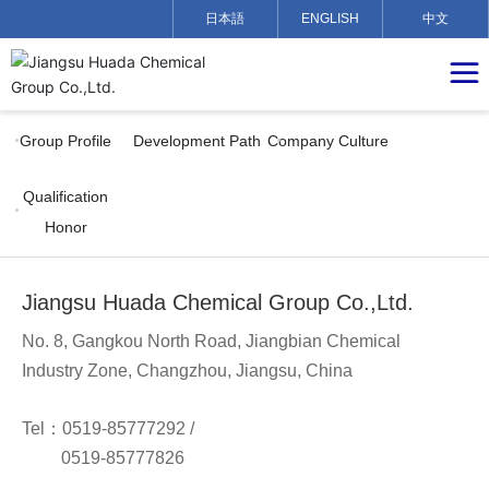
日本語
ENGLISH
中文
Group Profile
Development Path
Company Culture
Qualification
Honor
Jiangsu Huada Chemical Group Co.,Ltd.
No. 8, Gangkou North Road, Jiangbian Chemical
Industry Zone, Changzhou, Jiangsu, China
Tel：
0519-85777292
/
0519-85777826