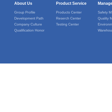
About Us
Product Service
Manag
Group Profile
Products Center
Safety 
Development Path
Reserch Center
Quality
Company Culture
Testing Center
Environ
Qualification Honor
Warehou