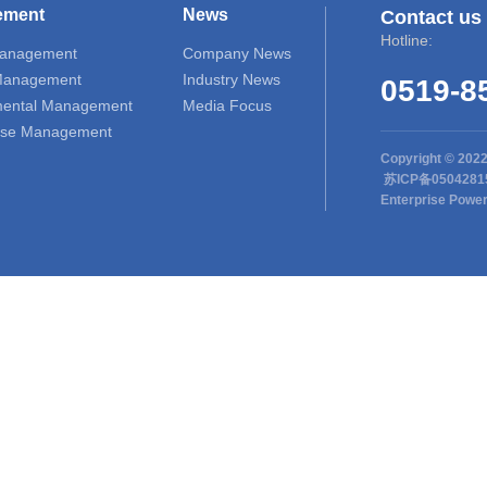
ement
News
Contact us
Hotline:
Management
Company News
 Management
Industry News
0519-8
mental Management
Media Focus
se Management
Copyright © 202
苏ICP备050428
Enterprise Powe