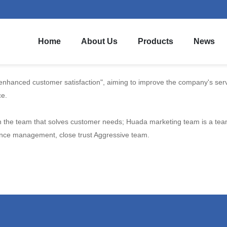
Home
About Us
Products
News
hanced customer satisfaction", aiming to improve the company's servic
ce.
the team that solves customer needs; Huada marketing team is a team w
ience management, close trust Aggressive team.