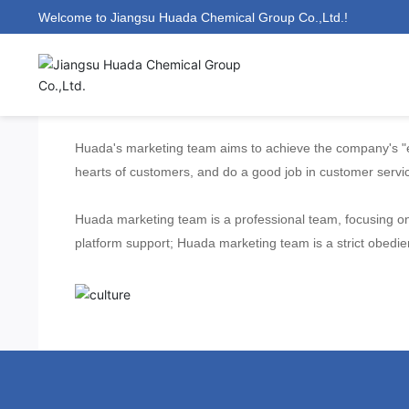
Welcome to Jiangsu Huada Chemical Group Co.,Ltd.!
Company Culture
Huada's marketing team aims to achieve the company's "en
hearts of customers, and do a good job in customer servi
Huada marketing team is a professional team, focusing on 
platform support; Huada marketing team is a strict obed