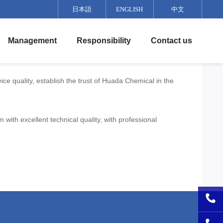
日本語
ENGLISH
中文
Culture
Team Training
Team Building
Management
Responsibility
Contact us
e quality, establish the trust of Huada Chemical in the
ith excellent technical quality, with professional