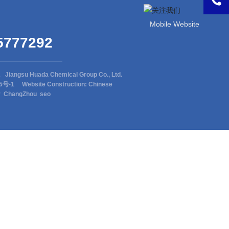
Mobile Website
5777292
2 Jiangsu Huada Chemical Group Co., Ltd.
15号-1
Website Construction: Chinese
r
ChangZhou
seo