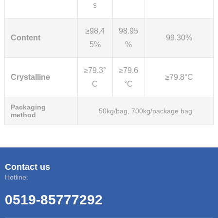
s
≥98.4
98.95
Content
99.30%
5%
%
≥79.3°
≥79.6
Crystalline
≥79.8°C
C
°C
Packaging
50kg/bag, 700kg/package bag
method
Contact us
Hotline:
0519-85777292