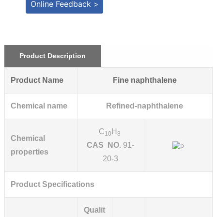
Online Feedback >
Product Description
Product Name
Fine naphthalene
Chemical name
Refined-naphthalene
C
H
10
8
Chemical
CAS NO
. 91-
properties
20-3
Product Specifications
Qualit