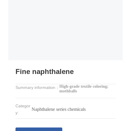
Fine naphthalene
High-grade textile coloring;
Summary information：
mothballs
Categor
Naphthalene series chemicals
y: