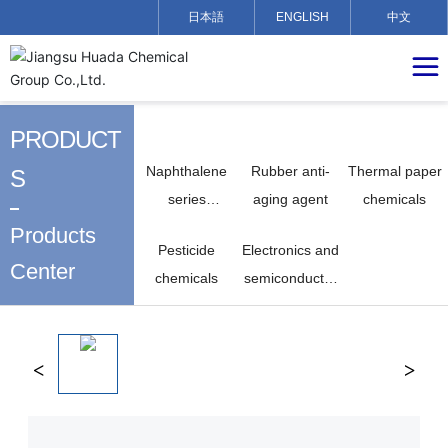
日本語
ENGLISH
中文
PRODUCT
Naphthalene
Rubber anti-
Thermal paper
S
series
aging agent
chemicals
chemicals
Products
Pesticide
Electronics and
Center
chemicals
semiconductor
chemicals