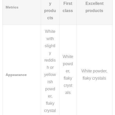
y
First
Excellent
Metrics
produ
class
products
cts
White
with
slightl
y
White
reddis
powd
h or
er,
White powder,
yellow
Appearance
flaky
flaky crystals
ish
cryst
powd
als
er,
flaky
crystal